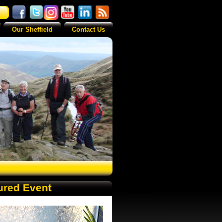
Our Sheffield
Contact Us
ured Event