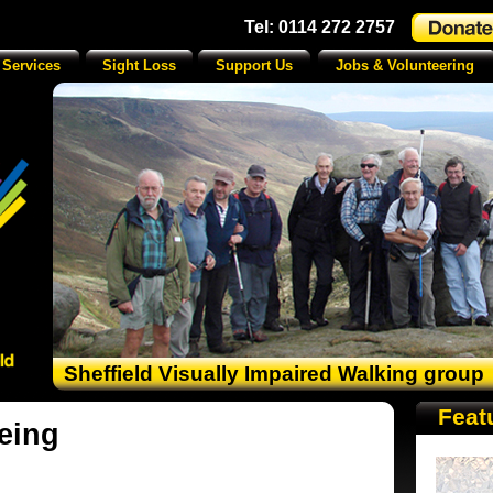
Tel: 0114 272 2757
 Services
Sight Loss
Support Us
Jobs & Volunteering
Sheffield Visually Impaired Walking group
Feat
eing