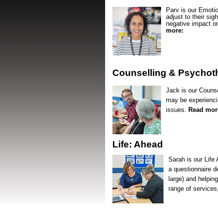
Parv is our Emotio
adjust to their sig
negative impact on
more:
Counselling & Psychot
Jack is our Counse
may be experiencin
issues.
Read mor
Life: Ahead
Sarah is our Life
a questionnaire d
large) and helping
range of services