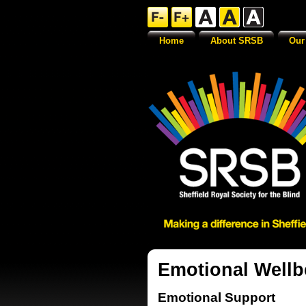
Home
About SRSB
Our
Emotional Wellb
Emotional Support