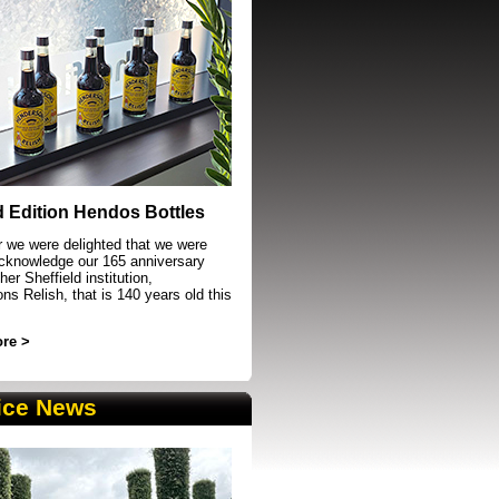
event in Sheffield
d Edition Hendos Bottles
r we were delighted that we were
acknowledge our 165 anniversary
her Sheffield institution,
s Relish, that is 140 years old this
re >
ice News