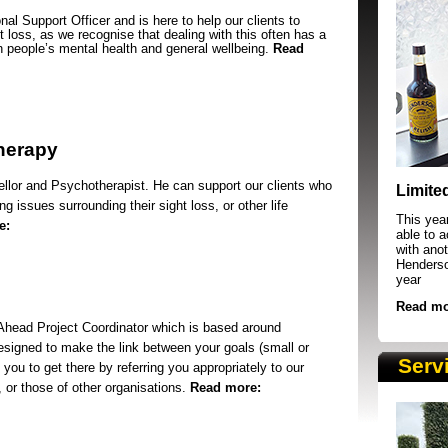
nal Support Officer and is here to help our clients to
ht loss, as we recognise that dealing with this often has a
 people’s mental health and general wellbeing.
Read
herapy
SRSB supporters raising funds at running 
llor and Psychotherapist. He can support our clients who
Limite
g issues surrounding their sight loss, or other life
This yea
e:
able to 
with anot
Henderson
year
Read mo
 Ahead Project Coordinator which is based around
esigned to make the link between your goals (small or
Serv
 you to get there by referring you appropriately to our
, or those of other organisations.
Read more: