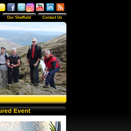
Our Sheffield
Contact Us
ured Event