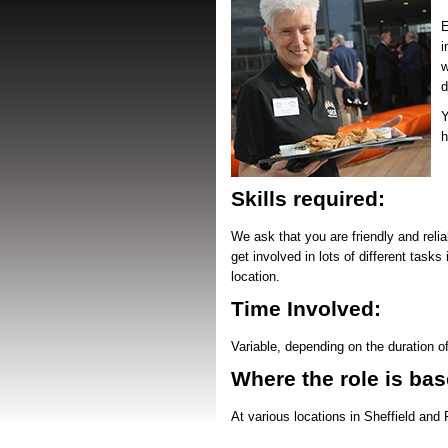
E
i
w
d
Y
h
Skills required:
We ask that you are friendly and relia
get involved in lots of different task
location.
Time Involved:
Variable, depending on the duration o
Where the role is bas
At various locations in Sheffield and