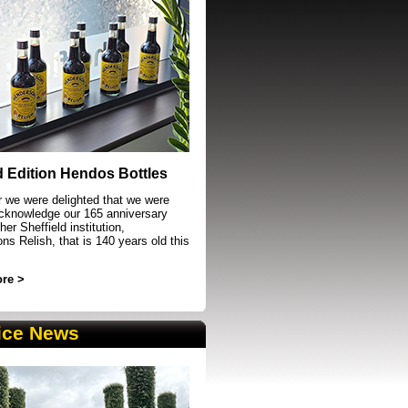
event in Sheffield
d Edition Hendos Bottles
r we were delighted that we were
acknowledge our 165 anniversary
her Sheffield institution,
s Relish, that is 140 years old this
re >
ice News