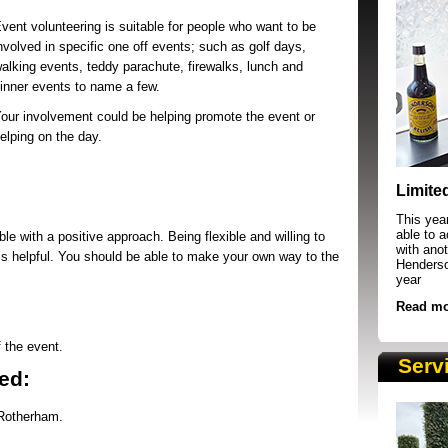
vent volunteering is suitable for people who want to be
nvolved in specific one off events; such as golf days,
alking events, teddy parachute, firewalks, lunch and
inner events to name a few.
our involvement could be helping promote the event or
elping on the day.
SRSB supporters raising funds at running 
Limite
This yea
able to 
ble with a positive approach. Being flexible and willing to
with anot
s is helpful. You should be able to make your own way to the
Henderson
year
Read mo
f the event.
Serv
ed:
 Rotherham.