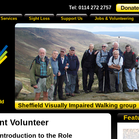
Tel: 0114 272 2757
 Services
Sight Loss
Support Us
Jobs & Volunteering
Sheffield Visually Impaired Walking group
Feat
nt Volunteer
Introduction to the Role