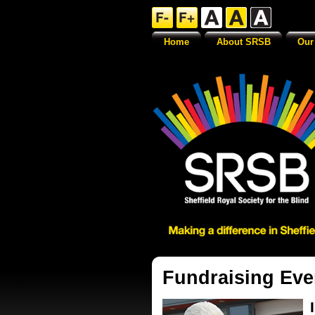
Home
About SRSB
Our
Fundraising Eve