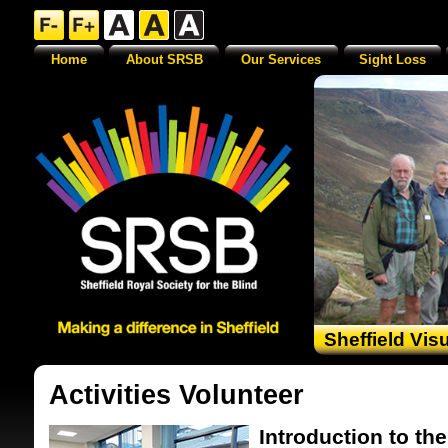
Home
About SRSB
Our Services
Sight Loss
Sheffield Vis
Activities Volunteer
Introduction to the