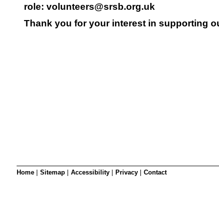
SRSB’s visual
role:
volunteers@srsb.org.uk
Playgroup
Thank you for your interest in supporting ou
Blind & parti
Home
|
Sitemap
|
Accessibility
|
Privacy
|
Contact