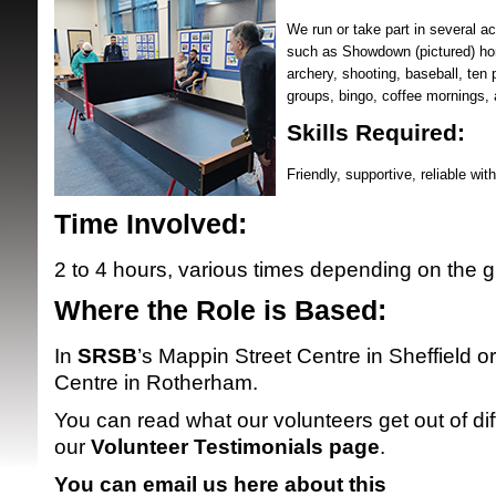
We run or take part in several act
such as Showdown (pictured) hor
archery, shooting, baseball, ten p
groups, bingo, coffee mornings
Skills Required:
Friendly, supportive, reliable wit
SRSB supporte
Time Involved:
2 to 4 hours, various times depending on the g
Where the Role is Based:
In
SRSB
’s Mappin Street Centre in Sheffield or
Centre in Rotherham.
You can read what our volunteers get out of dif
our
Volunteer Testimonials page
.
You can email us here about this