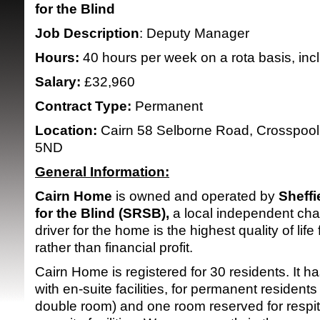
for the Blind
Job Description
: Deputy Manager
Hours:
40 hours per week on a rota basis, inc
Salary:
£32,960
Contract Type:
Permanent
SRSB supporte
Location:
Cairn 58 Selborne Road, Crosspool,
5ND
General Information:
Cairn Home
is owned and operated by
Sheffi
for the Blind (SRSB),
a local independent char
driver for the home is the highest quality of life 
rather than financial profit.
Cairn Home is registered for 30 residents. It h
with en-suite facilities, for permanent resident
double room) and one room reserved for respit