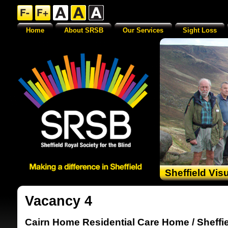
Home
About SRSB
Our Services
Sight Loss
Sheffield Vis
Vacancy 4
Cairn Home Residential Care Home / Sheffie