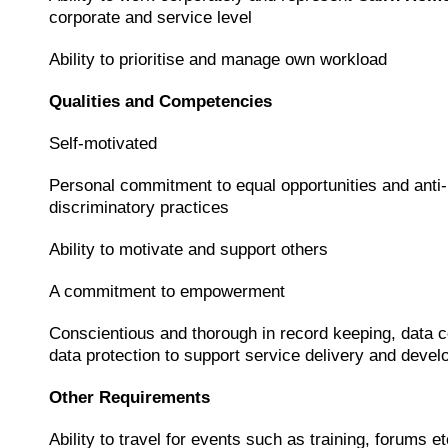
corporate and service level
Ability to prioritise and manage own workload
Qualities and Competencies
Self-motivated
Personal commitment to equal opportunities and anti-
discriminatory practices
Ability to motivate and support others
A commitment to empowerment
Conscientious and thorough in record keeping, data c
data protection to support service delivery and deve
Other Requirements
Ability to travel for events such as training, forums et