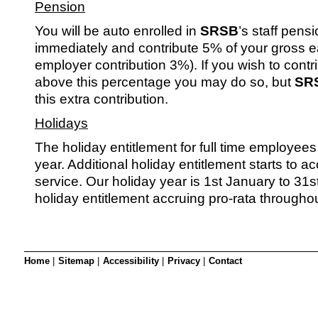
Pension
You will be auto enrolled in
SRSB
’s staff pen
immediately and contribute 5% of your gross e
employer contribution 3%). If you wish to contr
above this percentage you may do so, but
SR
this extra contribution.
Holidays
The holiday entitlement for full time employees
year. Additional holiday entitlement starts to ac
service. Our holiday year is 1st January to 31
holiday entitlement accruing pro-rata throughou
Home
|
Sitemap
|
Accessibility
|
Privacy
|
Contact