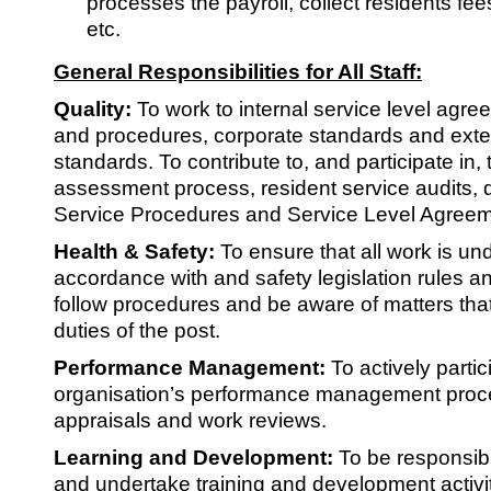
processes the payroll, collect residents fee
etc.
General Responsibilities for All Staff:
Quality:
To work to internal service level agr
and procedures, corporate standards and exter
standards. To contribute to, and participate in, t
assessment process, resident service audits,
Service Procedures and Service Level Agreem
Health & Safety:
To ensure that all work is un
accordance with and safety legislation rules an
follow procedures and be aware of matters that 
duties of the post.
Performance Management:
To actively partic
organisation’s performance management proc
appraisals and work reviews.
Learning and Development:
To be responsibl
and undertake training and development activi