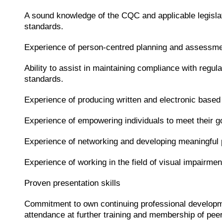
A sound knowledge of the CQC and applicable legislat
standards.
Experience of person-centred planning and assessme
Ability to assist in maintaining compliance with regula
standards.
Experience of producing written and electronic based
Experience of empowering individuals to meet their g
Experience of networking and developing meaningful 
Experience of working in the field of visual impairmen
Proven presentation skills
Commitment to own continuing professional develop
attendance at further training and membership of pee