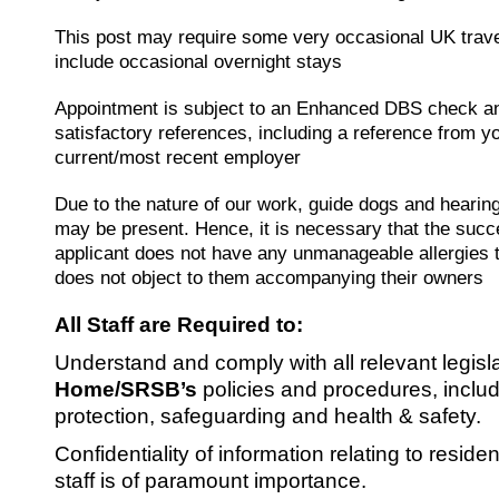
This post may require some very occasional UK trav
include occasional overnight stays
Appointment is subject to an Enhanced DBS check a
satisfactory references, including a reference from y
current/most recent employer
Due to the nature of our work, guide dogs and hearin
may be present. Hence, it is necessary that the succ
applicant does not have any unmanageable allergies 
does not object to them accompanying their owners
All Staff are Required to:
Understand and comply with all relevant legisl
Home/SRSB’s
policies and procedures, inclu
protection, safeguarding and health & safety.
Confidentiality of information relating to reside
staff is of paramount importance.