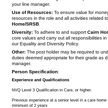
your line manager.
Use of Resources:
To ensure value for money
resources in the role and all activities related t
Home/SRSB
.
Diversity:
To adhere to and support
Cairn Ho
core values and carry out all responsibilities i
our Equality and Diversity Policy.
Other:
The post holder may be required to und
duties deemed appropriate for their grade as di
manager.
Person Specification
:
Experience and Qualifications
NVQ Level 3 Qualification in Care, or higher.
Previous experience at a senior level in a care home 
minimum of 2 years