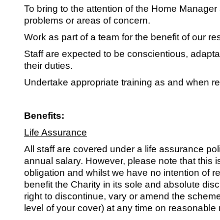
To bring to the attention of the Home Manager
problems or areas of concern.
Work as part of a team for the benefit of our re
Staff are expected to be conscientious, adaptab
their duties.
Undertake appropriate training as and when re
Benefits:
Life Assurance
All staff are covered under a life assurance poli
annual salary. However, please note that this i
obligation and whilst we have no intention of r
benefit the Charity in its sole and absolute dis
right to discontinue, vary or amend the scheme
level of your cover) at any time on reasonable 