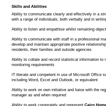
Skills and Abilities
Ability to communicate clearly and effectively in a st
with a range of individuals, both verbally and in writin
Ability to listen and empathise whilst remaining objec
Ability to communicate with staff in a professional ma
develop and maintain appropriate positive relationshi
residents, their families and outside agencies
Ability to collate and record statistical information to
monitoring requirements
IT literate and competent in use of Microsoft Office s
including Word, Excel and Outlook, or equivalent
Ability to work on own initiative and liaise with the re
manager as and when required
Ability to work corporately and represent
Cairn Hom