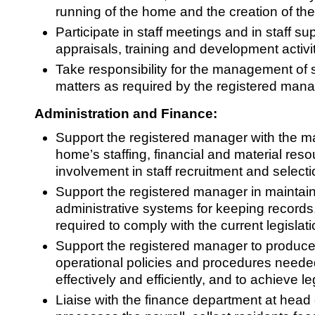
running of the home and the creation of th
Participate in staff meetings and in staff su
appraisals, training and development activit
Take responsibility for the management of s
matters as required by the registered mana
Administration and Finance:
Support the registered manager with the 
home’s staffing, financial and material reso
involvement in staff recruitment and selecti
Support the registered manager in maintain
administrative systems for keeping records,
required to comply with the current legislati
Support the registered manager to produce
operational policies and procedures neede
effectively and efficiently, and to achieve l
Liaise with the finance department at head 