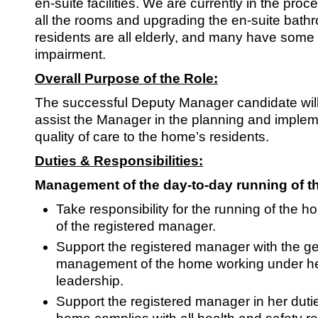
SRSB’s visual
en-suite facilities. We are currently in the proc
all the rooms and upgrading the en-suite bathr
Playgroup
residents are all elderly, and many have some l
impairment.
Overall Purpose of the Role:
The successful Deputy Manager candidate will
assist the Manager in the planning and implem
quality of care to the home’s residents.
Duties & Responsibilities:
Management of the day-to-day running of t
Blind & parti
Take responsibility for the running of the 
of the registered manager.
Support the registered manager with the g
management of the home working under h
leadership.
Support the registered manager in her duti