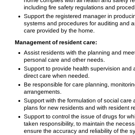
home complies with all health and safety r
including fire safety regulations and proce
Support the registered manager in produci
systems and procedures for auditing and as
care provided by the home.
Management of resident care:
Assist residents with the planning and meeti
personal care and other needs.
Support to provide health supervision and 
direct care when needed.
Be responsible for care planning, monitori
arrangements.
Support with the formulation of social care
plans for new residents and with resident r
Support to control the issue of drugs for 
taken responsibility, to maintain the neces
ensure the accuracy and reliability of the s