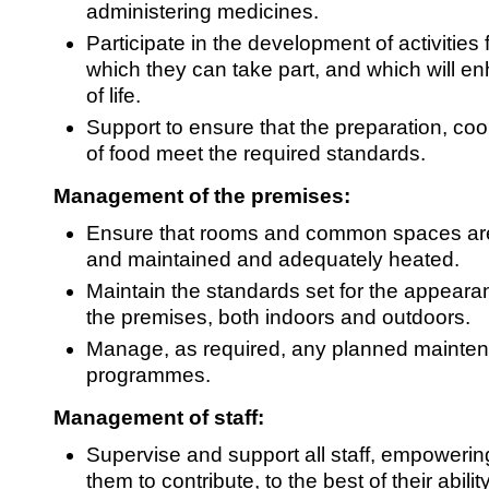
administering medicines.
Participate in the development of activities f
which they can take part, and which will en
of life.
Support to ensure that the preparation, co
of food meet the required standards.
Management of the premises:
Ensure that rooms and common spaces are
and maintained and adequately heated.
Maintain the standards set for the appear
the premises, both indoors and outdoors.
Manage, as required, any planned mainte
programmes.
Management of staff:
Supervise and support all staff, empowerin
them to contribute, to the best of their ability