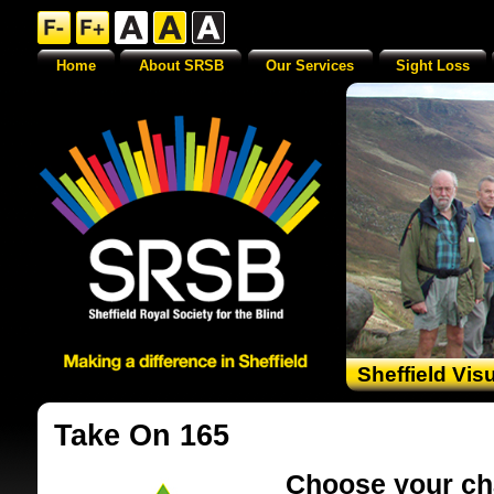
Home
About SRSB
Our Services
Sight Loss
Sheffield Vis
Take On 165
Choose your ch