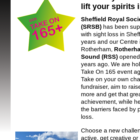
lift your spirits
Sheffield Royal Socie
(SRSB)
has been supp
with sight loss in Shef
years and our Centre 
Rotherham,
Rotherha
SRSB supporte
Sound (RSS)
opened 
years ago. We are hol
Take On 165 event aga
Take on your own chal
fundraiser, aim to rai
more and get that gre
achievement, while h
the barriers faced by 
loss.
Choose a new challen
active, get creative o