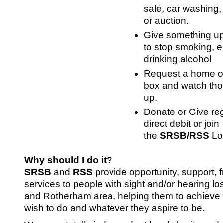
sale, car washing, c
or auction.
Give something up
to stop smoking, e
drinking alcohol
Request a home or 
box and watch tho
up.
Donate or Give reg
direct debit or join
the
SRSB/RSS
Lo
Why should I do it?
SRSB
and
RSS
provide opportunity, support, 
services to people with sight and/or hearing los
and Rotherham area, helping them to achieve
wish to do and whatever they aspire to be.