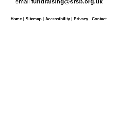
email
fundraising@srsb.org.uk
Home
|
Sitemap
|
Accessibility
|
Privacy
|
Contact