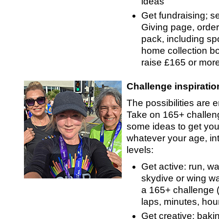
ideas
Get fundraising; se
Giving page, order
pack, including s
home collection bo
raise £165 or more
Challenge inspiratio
The possibilities are 
Take on 165+ challen
some ideas to get you
whatever your age, int
levels:
Get active: run, wa
skydive or wing w
a 165+ challenge (
laps, minutes, hou
Get creative: baki