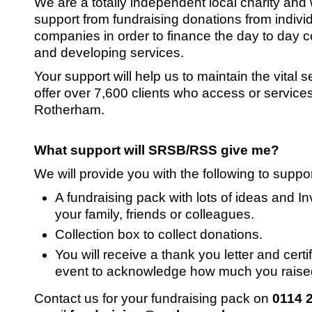
We are a totally independent local charity and 
support from fundraising donations from indivi
companies in order to finance the day to day c
and developing services.
Your support will help us to maintain the vital 
offer over 7,600 clients who access or services
Rotherham.
What support will SRSB/RSS give me?
We will provide you with the following to suppo
A fundraising pack with lots of ideas and Inv
your family, friends or colleagues.
Collection box to collect donations.
You will receive a thank you letter and certif
event to acknowledge how much you raise
Contact us for your fundraising pack on
0114 