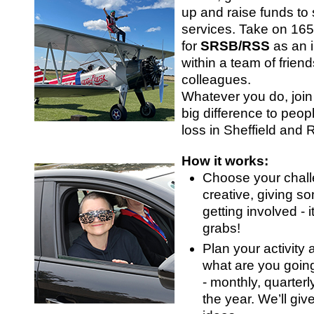
SRSB’s visual
up and raise funds to 
Playgroup
services. Take on 16
for
SRSB/RSS
as an i
within a team of friend
colleagues.
Whatever you do, joi
big difference to peopl
loss in Sheffield and
How it works:
Choose your chall
creative, giving so
Blind & parti
getting involved - it
grabs!
Plan your activity
what are you goin
- monthly, quarterl
the year. We’ll giv