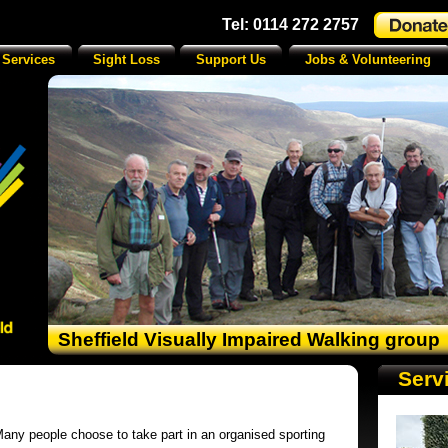
Tel: 0114 272 2757
 Services
Sight Loss
Support Us
Jobs & Volunteering
Sheffield Visually Impaired Walking group
Serv
any people choose to take part in an organised sporting