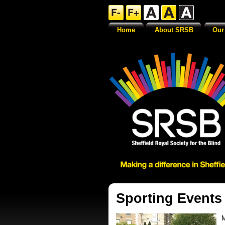
Home
About SRSB
Our
Sporting Events
M