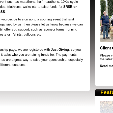
vent such as marathons, half marathons, 10K's cycle
ides, triathlons, walks etc to raise funds for
SRSB or
RSS
.
f you decide to sign up to a sporting event that isn't
rgansied by us, then please let us know because we can
till offer you support, such as sponsor forms, running
ests or T'shirts, balloons etc
SRSB supporters raising funds at running 
Client
orship page, we are registered with
Just Giving
, so you
 it asks who you are raining funds for. The payments
Please vi
the lates
ites are a great way to raise your sponsorship, especially
fferent locations.
Read mo
Feat