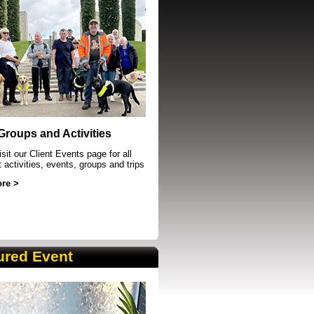
event in Sheffield
 Groups and Activities
sit our Client Events page for all
t activities, events, groups and trips
re >
ured Event