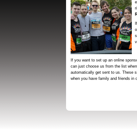
e
r
I
o
s
v
If you want to set up an online spons
can just choose us from the list when
automatically get sent to us. These s
when you have family and friends in di