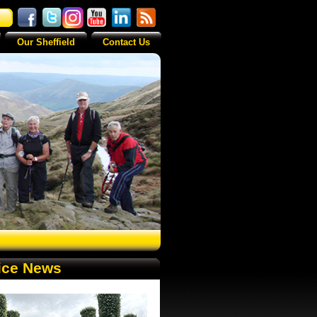
Our Sheffield
Contact Us
ice News