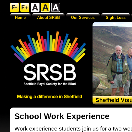
Home
About SRSB
Our Services
Sight Loss
Sheffield Vis
School Work Experience
Work experience students join us for a two we