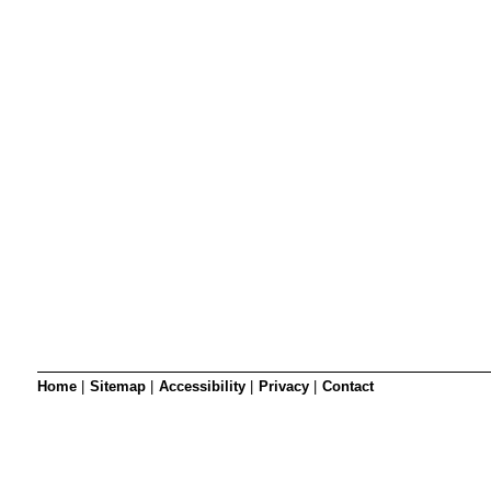
SRSB’s visual
Playgroup
Blind & parti
Home
|
Sitemap
|
Accessibility
|
Privacy
|
Contact