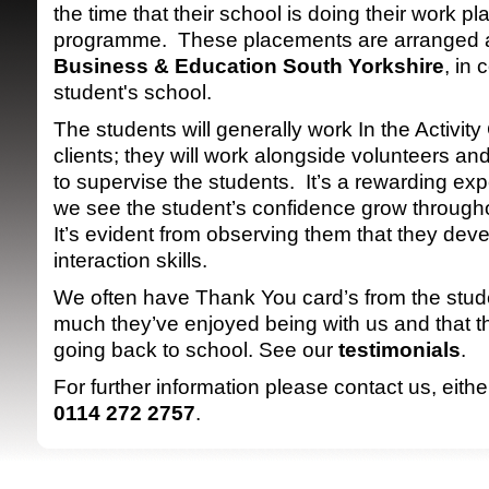
the time that their school is doing their work p
programme. These placements are arranged 
Business & Education South Yorkshire
, in 
student's school.
The students will generally work In the Activity
clients; they will work alongside volunteers an
to supervise the students. It’s a rewarding exp
SRSB supporte
we see the student’s confidence grow through
It’s evident from observing them that they de
interaction skills.
We often have Thank You card’s from the stude
much they’ve enjoyed being with us and that t
going back to school. See our
testimonials
.
For further information please contact us, eith
0114 272 2757
.