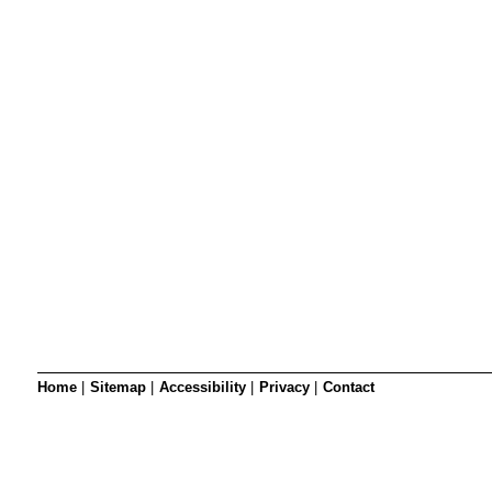
SRSB’s visual
Playgroup
Blind & parti
Home
|
Sitemap
|
Accessibility
|
Privacy
|
Contact