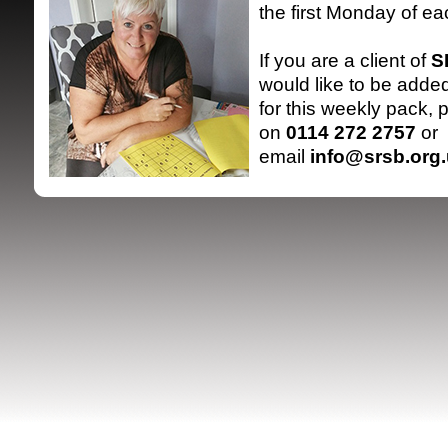
the first Monday of e
If you are a client of
S
would like to be added 
for this weekly pack, 
on
0114 272 2757
or
email
info@srsb.org
SRSB supporte