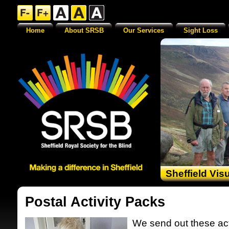
Home
About SRSB
Our Services
Sight Loss
Sheffield Vis
Postal Activity Packs
We send out these act