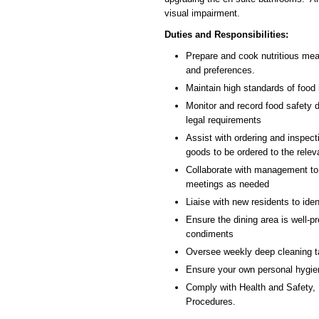
visual impairment.
Duties and Responsibilities:
Prepare and cook nutritious meal
and preferences.
Maintain high standards of food 
Monitor and record food safety 
legal requirements
Assist with ordering and inspecti
goods to be ordered to the relev
Collaborate with management to
meetings as needed
Liaise with new residents to iden
Ensure the dining area is well-p
condiments
Oversee weekly deep cleaning t
Ensure your own personal hygien
Comply with Health and Safety, 
Procedures.