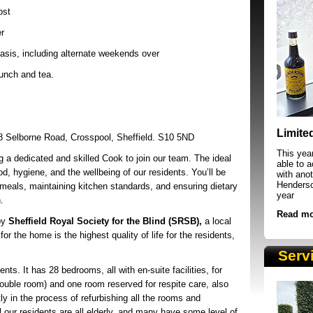
ost
r
asis, including alternate weekends over
lunch and tea.
SRSB supporters raising funds at running 
Limite
8 Selborne Road, Crosspool, Sheffield. S10 5ND
This yea
a dedicated and skilled Cook to join our team. The ideal
able to 
d, hygiene, and the wellbeing of our residents. You’ll be
with anot
Henderson
y meals, maintaining kitchen standards, and ensuring dietary
year
.
Read mo
by
Sheffield Royal Society for the Blind (SRSB),
a local
or the home is the highest quality of life for the residents,
Serv
ents. It has 28 bedrooms, all with en-suite facilities, for
ouble room) and one room reserved for respite care, also
tly in the process of refurbishing all the rooms and
 our residents are all elderly, and many have some level of