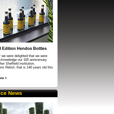
event in Sheffield
d Edition Hendos Bottles
r we were delighted that we were
acknowledge our 165 anniversary
her Sheffield institution,
s Relish, that is 140 years old this
re >
ice News