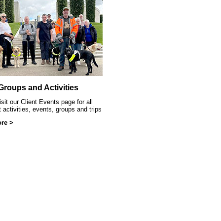
ittle Sparklers
 Groups and Activities
sit our Client Events page for all
t activities, events, groups and trips
re >
at SRSB event