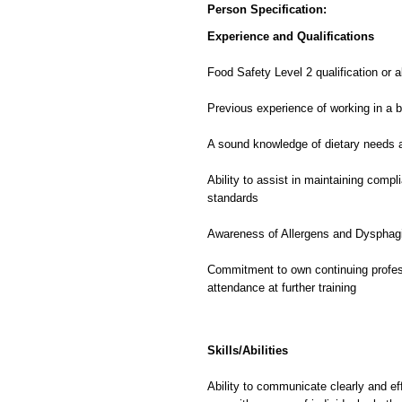
Person Specification:
Experience and Qualifications
Food Safety Level 2 qualification or 
Previous experience of working in a 
A sound knowledge of dietary needs a
Ability to assist in maintaining compl
standards
Awareness of Allergens
and Dysphagi
Commitment to own continuing profe
attendance at further training
Skills/Abilities
Ability to communicate clearly and eff