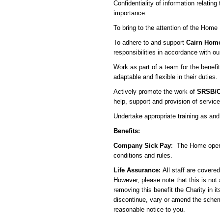
Confidentiality of information relating
importance.
To bring to the attention of the Hom
To adhere to and support
Cairn Hom
responsibilities in accordance with ou
Work as part of a team for the benefit
adaptable and flexible in their duties.
Actively promote the work of
SRSB/C
help, support and provision of services
Undertake appropriate training as and
Benefits:
Company Sick Pay
: The Home opera
conditions and rules.
Life Assurance:
All staff are covered
However, please note that this is not 
removing this benefit the Charity in it
discontinue, vary or amend the scheme
reasonable notice to you.