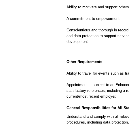
Ability to motivate and support others
A commitment to empowerment
Conscientious and thorough in record 
and data protection to support servic
development
Other Requirements
Ability to travel for events such as tr
Appointment is subject to an Enhan
satisfactory references, including a 
current/most recent employer.
General Responsibilities for All Sta
Understand and comply with all releva
procedures, including data protection