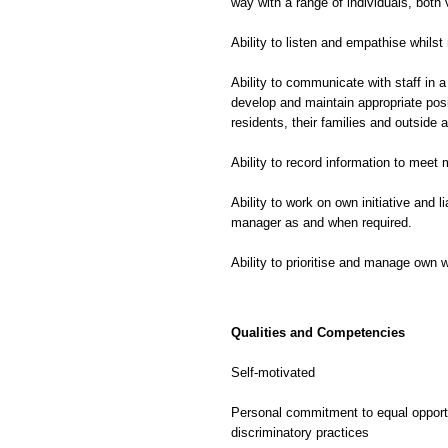
way with a range of individuals, both v
Ability to listen and empathise whilst
Ability to communicate with staff in a
develop and maintain appropriate posi
residents, their families and outside 
Ability to record information to meet
Ability to work on own initiative and l
manager as and when required.
Ability to prioritise and manage own 
Qualities and Competencies
Self-motivated
Personal commitment to equal opportu
discriminatory practices