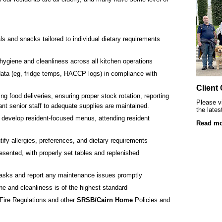
SRSB’s visually impaired young clients at L
Playgroup
s and snacks tailored to individual dietary requirements
hygiene and cleanliness across all kitchen operations
data (eg, fridge temps, HACCP logs) in compliance with
Client
ng food deliveries, ensuring proper stock rotation, reporting
Please vi
ant senior staff to adequate supplies are maintained.
the lates
 develop resident-focused menus, attending resident
Read mo
Blind & partially sighted clients dancing 
tify allergies, preferences, and dietary requirements
resented, with properly set tables and replenished
asks and report any maintenance issues promptly
e and cleanliness is of the highest standard
Fire Regulations and other
SRSB/Cairn Home
Policies and