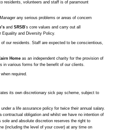
 to residents, volunteers and staff is of paramount
e Manager any serious problems or areas of concern
e’s
and
SRSB
’s core values and carry out all
r Equality and Diversity Policy.
 of our residents. Staff are expected to be conscientious,
airn Home
as an independent charity for the provision of
 in various forms for the benefit of our clients.
 when required.
tes its own discretionary sick pay scheme, subject to
 under a life assurance policy for twice their annual salary.
a contractual obligation and whilst we have no intention of
s sole and absolute discretion reserves the right to
 (including the level of your cover) at any time on