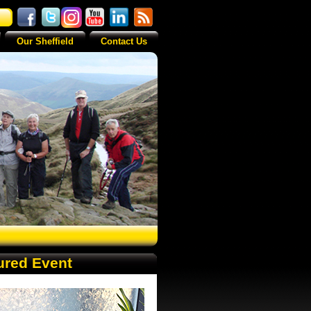
Our Sheffield
Contact Us
ured Event