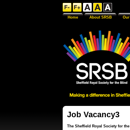
Home
About SRSB
Our
Job Vacancy3
The Sheffield Royal Society for th