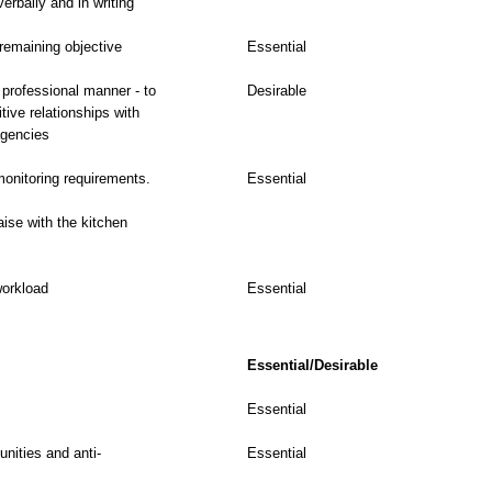
erbally and in writing
 remaining objective
Essential
 professional manner - to
Desirable
tive relationships with
agencies
 monitoring requirements.
Essential
iaise with the kitchen
workload
Essential
Essential/Desirable
Essential
nities and anti-
Essential