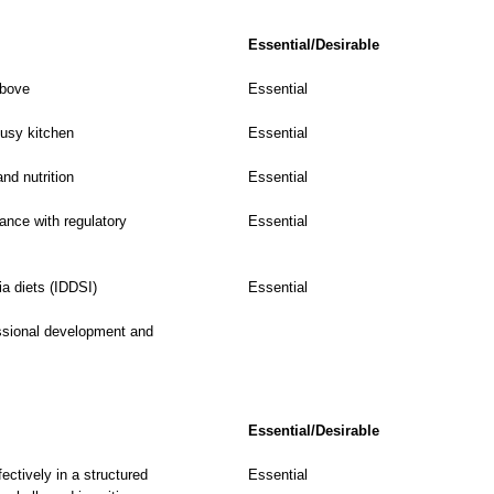
Essential/Desirable
above
Essential
busy kitchen
Essential
nd nutrition
Essential
iance with regulatory
Essential
a diets (IDDSI)
Essential
ssional development and
Essential/Desirable
ectively in a structured
Essential