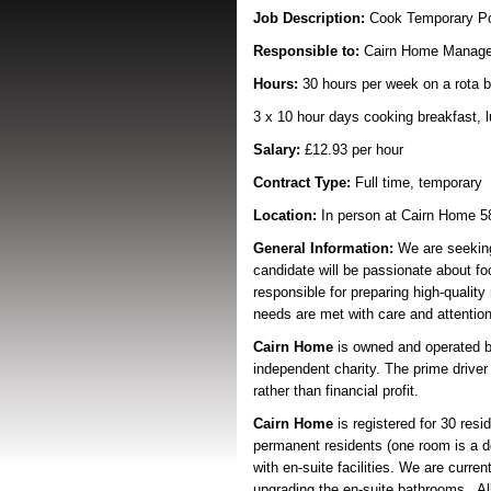
Job Description:
Cook Temporary P
Responsible to:
Cairn Home Manage
Hours:
30 hours per week on a rota b
3 x 10 hour days cooking breakfast, 
Salary:
£12.93 per hour
Contract Type:
Full time, temporary
Location:
In person at Cairn Home 5
General Information:
We are seeking 
candidate will be passionate about foo
responsible for preparing high-qualit
needs are met with care and attention
Cairn Home
is owned and operated 
independent charity. The prime driver f
rather than financial profit.
Cairn Home
is registered for 30 resid
permanent residents (one room is a d
with en-suite facilities. We are curren
upgrading the en-suite bathrooms. All