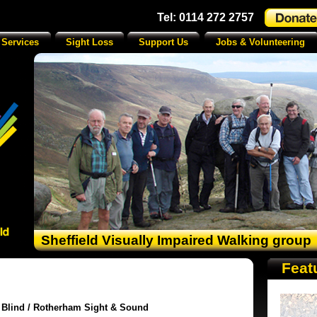
Tel: 0114 272 2757
 Services
Sight Loss
Support Us
Jobs & Volunteering
Sheffield Visually Impaired Walking group
Feat
e Blind / Rotherham Sight & Sound