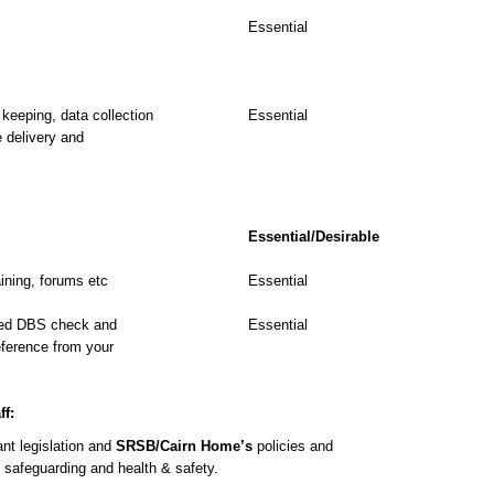
Essential
keeping, data collection
Essential
e delivery and
Essential/Desirable
aining, forums etc
Essential
ced DBS check and
Essential
reference from your
ff:
nt legislation and
SRSB/Cairn Home’s
policies and
, safeguarding and health & safety.