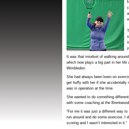
N
c
a
w
T
s
i
y
It was that mindset of walking around
which now plays a big part in her life
Wimbledon.
She had always been keen on exercis
get huffy with her if she accidentall
was in operation at the time.
She wanted to do something different
with some coaching at the Brentwood
“For me it was just a different way to 
run around and do some exercise. I di
scoring and I wasn’t interested in it.”