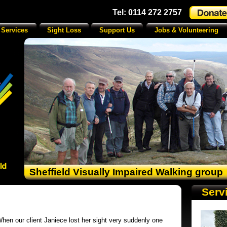
Tel: 0114 272 2757
 Services
Sight Loss
Support Us
Jobs & Volunteering
Sheffield Visually Impaired Walking group
Serv
hen our client Janiece lost her sight very suddenly one