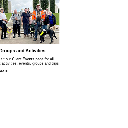
ittle Sparklers
 Groups and Activities
sit our Client Events page for all
t activities, events, groups and trips
re >
at SRSB event