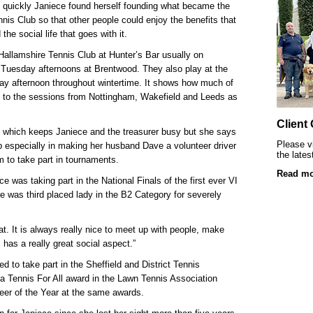
SRSB’s visually impaired young clients at L
ry quickly Janiece found herself founding what became the
nis Club so that other people could enjoy the benefits that
Playgroup
he social life that goes with it.
allamshire Tennis Club at Hunter’s Bar usually on
 Tuesday afternoons at Brentwood. They
also play at the
ay afternoon throughout wintertime
. It shows how much of
l to the sessions from Nottingham, Wakefield and Leeds as
Client
ub which keeps Janiece and the treasurer busy but she says
Please vi
 especially in making her husband Dave a volunteer driver
the lates
m to take part in tournaments.
Read mo
 was taking part in the National Finals of the first ever VI
was third placed lady in the B2 Category for severely
Blind & partially sighted clients dancing 
at. It is always really nice to meet up with people, make
 has a really great social aspect.”
ted to take part in the Sheffield and District Tennis
 a Tennis For All award in the Lawn Tennis Association
eer of the Year at the same awards.