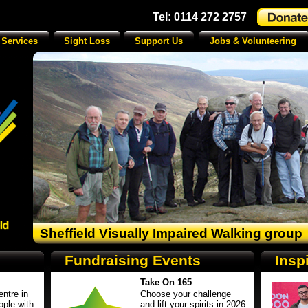
Tel: 0114 272 2757
 Services
Sight Loss
Support Us
Jobs & Volunteering
Sheffield Visually Impaired Walking group
Fundraising Events
Insp
Take On 165
ntre in
Choose your challenge
ople with
and lift your spirits in 2026