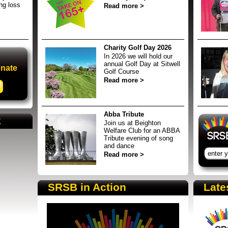
ing loss
Read more >
Charity Golf Day 2026
In 2026 we will hold our
annual Golf Day at Sitwell
onate
Golf Course
Read more >
SRSB supporters raising funds at running 
Sign 
Abba Tribute
k
Join us at Beighton
Welfare Club for an ABBA
Tribute evening of song
and dance
Read more >
SRSB in Action
Late