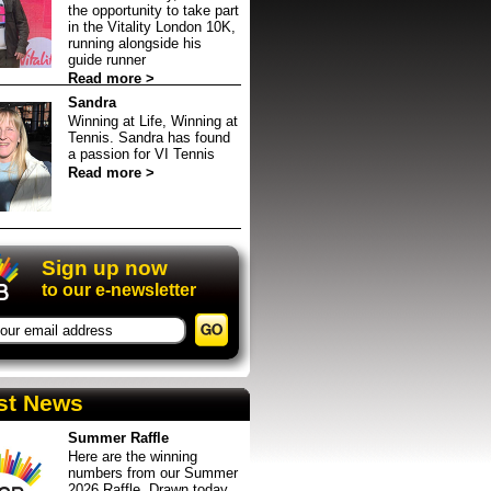
the opportunity to take part
in the Vitality London 10K,
running alongside his
guide runner
Read more >
Sandra
Winning at Life, Winning at
Tennis. Sandra has found
a passion for VI Tennis
Read more >
event in Sheffield
up
Sign up now
to our e-newsletter
st News
Summer Raffle
Here are the winning
numbers from our Summer
2026 Raffle. Drawn today