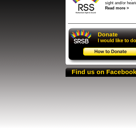
sight and/or hear
Read more >
Donate
Donate
I would like to d
Find us on Faceboo