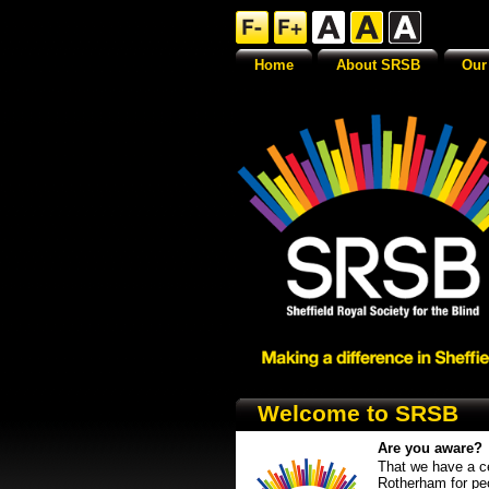
Home
About SRSB
Our
Welcome to SRSB
Are you aware?
That we have a ce
Rotherham for pe