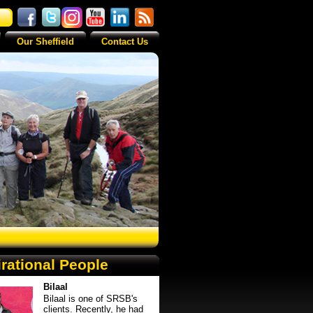
Our Sheffield
Contact Us
irational People
Bilaal
Bilaal is one of SRSB's
clients. Recently, he had