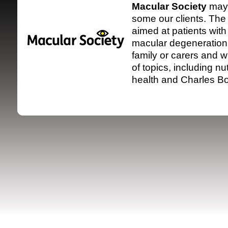
Macular Society
may 
some our clients. The 
aimed at patients with
macular degeneration
family or carers and w
of topics, including nu
health and
Charles B
SRSB supporte