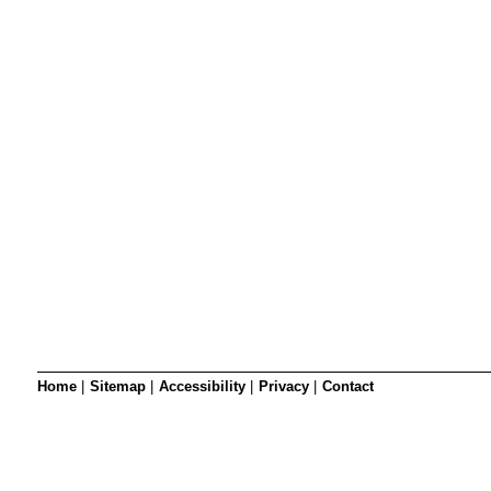
SRSB’s visual
Playgroup
Blind & parti
Home
|
Sitemap
|
Accessibility
|
Privacy
|
Contact