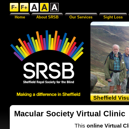
Home
About SRSB
Our Services
Sight Loss
Sheffield Vis
Macular Society Virtual Clinic
This
online Virtual Cl