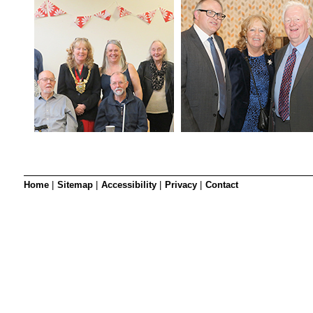
Home
|
Sitemap
|
Accessibility
|
Privacy
|
Contact