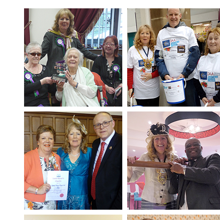
SRSB’s visual
Playgroup
Blind & parti