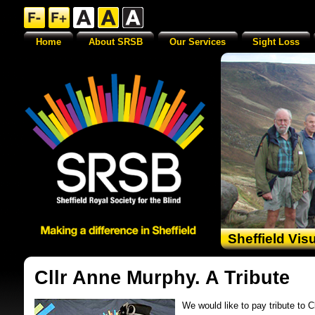
Home
About SRSB
Our Services
Sight Loss
Sheffield Vis
Cllr Anne Murphy. A Tribute
We would like to pay tribute to 