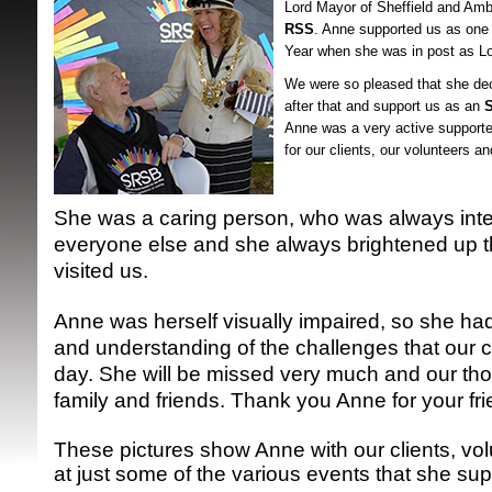
Lord Mayor of Sheffield and Am
RSS
. Anne supported us as one o
Year when she was in post as L
We were so pleased that she dec
after that and support us as an
Anne was a very active supporte
for our clients, our volunteers a
SRSB supporte
She was a caring person, who was always inte
everyone else and she always brightened up 
visited us.
Anne was herself visually impaired, so she had
and understanding of the challenges that our c
day. She will be missed very much and our tho
family and friends. Thank you Anne for your fr
These pictures show Anne with our clients, vol
at just some of the various events that she su