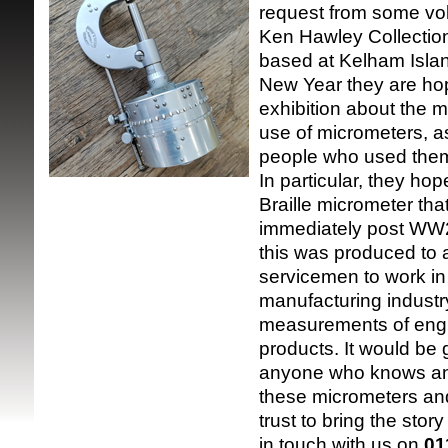
request from some vol
Ken Hawley Collection
based at Kelham Isla
New Year they are hop
exhibition about the 
use of micrometers, as
people who used the
SRSB supporte
In particular, they hop
Braille micrometer th
immediately post WW2
this was produced to a
servicemen to work in 
manufacturing industr
measurements of eng
products. It would be 
anyone who knows an
these micrometers and
trust to bring the story
in touch with us on
01