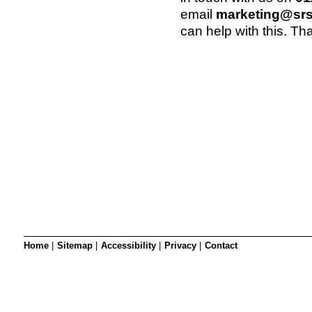
SRSB’s visual
email
marketing@srs
Playgroup
can help with this. Th
Blind & parti
Home
|
Sitemap
|
Accessibility
|
Privacy
|
Contact