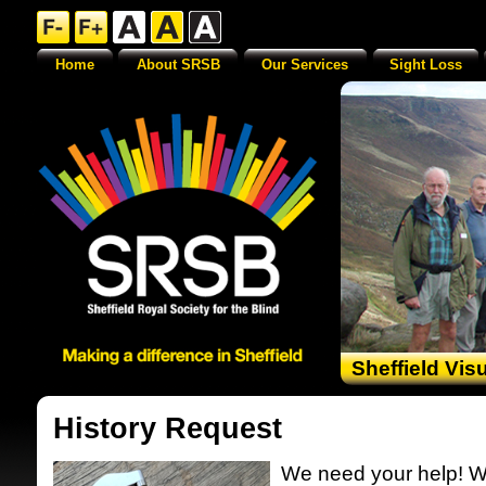
Home
About SRSB
Our Services
Sight Loss
Sheffield Vis
History Request
We need your help! W