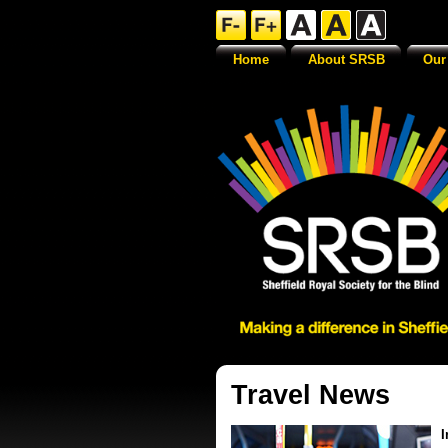
Home
About SRSB
Our
Travel News
I