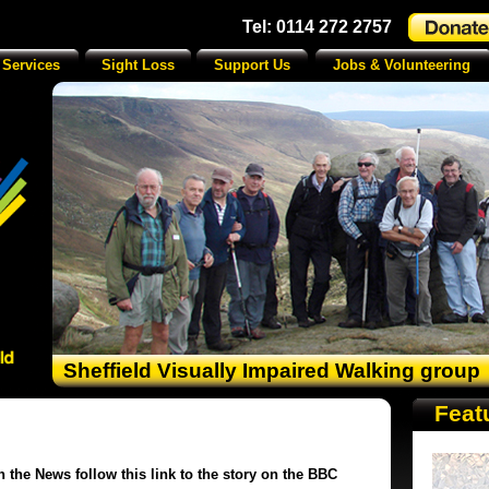
Tel: 0114 272 2757
 Services
Sight Loss
Support Us
Jobs & Volunteering
Sheffield Visually Impaired Walking group
Feat
n the News follow this link to the story on the BBC