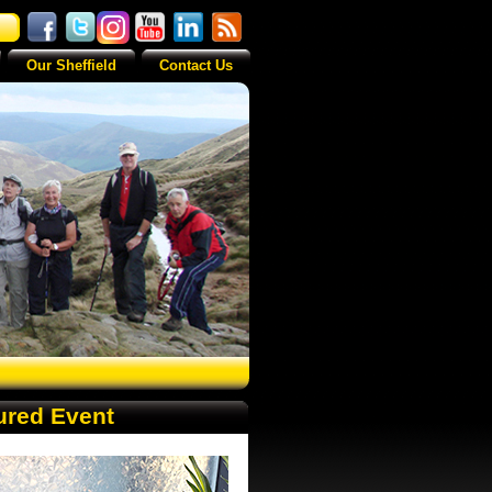
Our Sheffield
Contact Us
ured Event