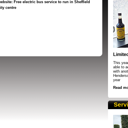
ebsite:
Free electric bus service to run in Sheffield
ity centre
SRSB supporters raising funds at running 
Limite
This yea
able to 
with anot
Henderson
year
Read mo
Serv