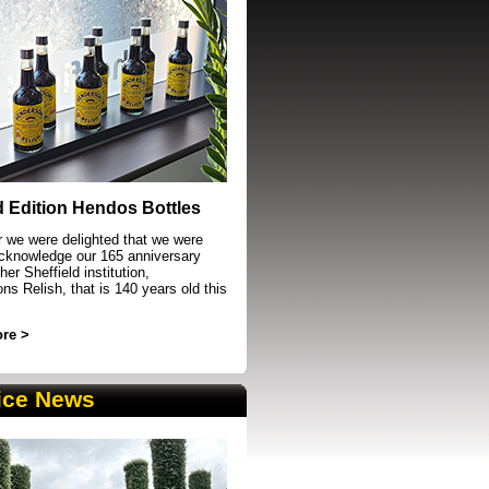
event in Sheffield
d Edition Hendos Bottles
r we were delighted that we were
acknowledge our 165 anniversary
her Sheffield institution,
s Relish, that is 140 years old this
re >
ice News