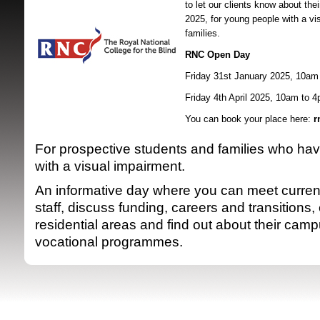
to let our clients know about the
2025, f
or young people with a vi
families.
RNC Open Day
Friday 31st January 2025, 10am
Friday 4th April 2025, 10am to 
You can book your place here:
r
SRSB supporte
For prospective students and families who ha
with a visual impairment.
An informative day where you can meet curren
staff, discuss funding, careers and transitions,
residential areas and find out about their ca
vocational programmes.