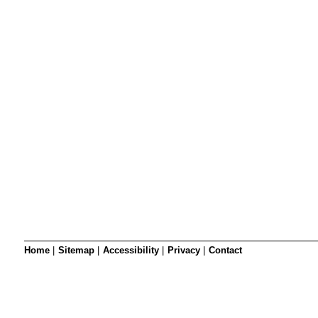
SRSB’s visual
Playgroup
Blind & parti
Home
|
Sitemap
|
Accessibility
|
Privacy
|
Contact