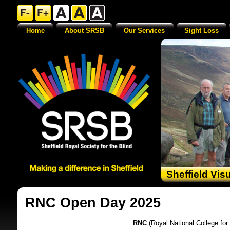
Home
About SRSB
Our Services
Sight Loss
Sheffield Vis
RNC Open Day 2025
RNC
(Royal National College for