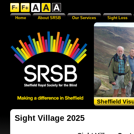
Home
About SRSB
Our Services
Sight Loss
Sheffield Vis
Sight Village 2025