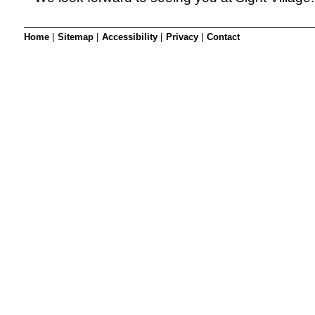
Home
|
Sitemap
|
Accessibility
|
Privacy
|
Contact