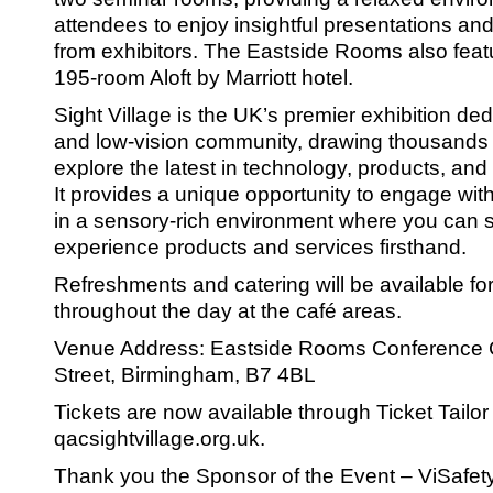
SRSB’s visual
attendees to enjoy insightful presentations an
Playgroup
from exhibitors. The Eastside Rooms also feat
195-room Aloft by Marriott hotel.
Sight Village is the UK’s premier exhibition ded
and low-vision community, drawing thousands o
explore the latest in technology, products, and
It provides a unique opportunity to engage wit
in a sensory-rich environment where you can 
experience products and services firsthand.
Refreshments and catering will be available f
throughout the day at the café areas.
Blind & parti
Venue Address: Eastside Rooms Conference
Street, Birmingham, B7 4BL
Tickets are now available through Ticket Tailor 
qacsightvillage.org.uk.
Thank you the Sponsor of the Event – ViSafet