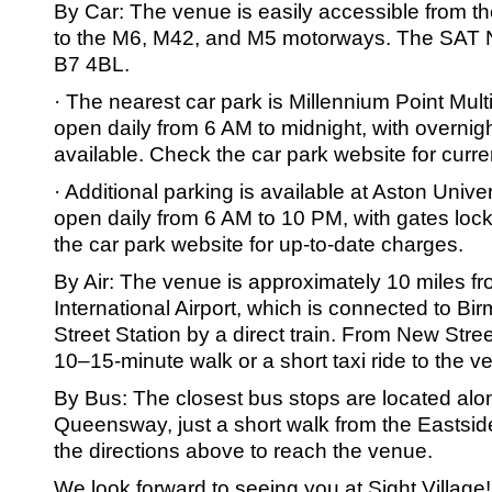
By Car: The venue is easily accessible from t
to the M6, M42, and M5 motorways. The SAT 
B7 4BL.
· The nearest car park is Millennium Point Mult
open daily from 6 AM to midnight, with overnig
available. Check the car park website for curre
· Additional parking is available at Aston Unive
open daily from 6 AM to 10 PM, with gates loc
the car park website for up-to-date charges.
By Air: The venue is approximately 10 miles 
International Airport, which is connected to 
Street Station by a direct train. From New Street 
10–15-minute walk or a short taxi ride to the v
By Bus: The closest bus stops are located alo
Queensway, just a short walk from the Eastsi
the directions above to reach the venue.
We look forward to seeing you at Sight Village!