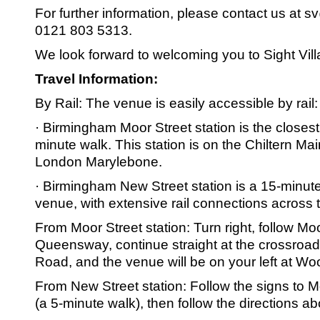
For further information, please contact us at s
0121 803 5313.
We look forward to welcoming you to Sight Vill
Travel Information:
By Rail: The venue is easily accessible by rail:
· Birmingham Moor Street station is the closest
minute walk. This station is on the Chiltern Mai
London Marylebone.
· Birmingham New Street station is a 15-minut
venue, with extensive rail connections across 
From Moor Street station: Turn right, follow Mo
Queensway, continue straight at the crossroa
Road, and the venue will be on your left at Wo
From New Street station: Follow the signs to M
(a 5-minute walk), then follow the directions a