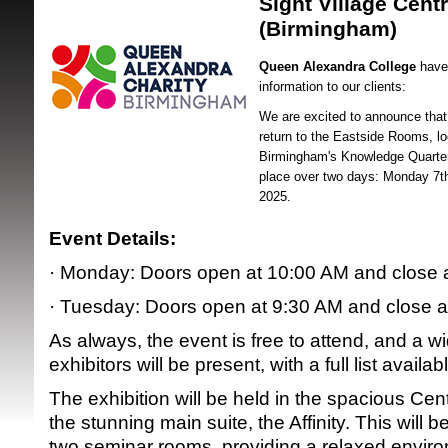
Sight Village Centr
(Birmingham)
Queen Alexandra College
have 
information to our clients:
We are excited to announce that S
return to the Eastside Rooms, lo
Birmingham's Knowledge Quarter.
SRSB supporte
place over two days: Monday 7t
2025.
Event Details:
· Monday: Doors open at 10:00 AM and close 
· Tuesday: Doors open at 9:30 AM and close 
As always, the event is free to attend, and a w
exhibitors will be present, with a full list availa
The exhibition will be held in the spacious Cent
the stunning main suite, the Affinity. This wil
two seminar rooms, providing a relaxed enviro