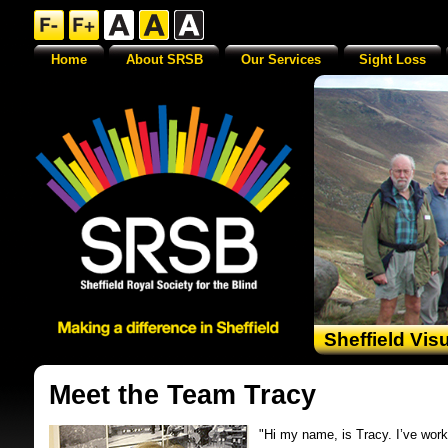
Home
About SRSB
Our Services
Sight Loss
Sheffield Vis
Meet the Team Tracy
"Hi my name, is Tracy. I’ve work