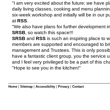
SRSB’s visual
"I am very excited about the future; we have pl
Playgroup
daily living classes, cooking and menu planning
six-week workshop and initially will be in our p
at
RSS
.
"We also have plans for further development in
SRSB
, so watch this space!!!
SRSB
and
RSS
is such an inspiring place to w
members are supported and encouraged to br
management and Trustees. This is only possi
have a fantastic client group, you the service u
and I feel very privileged to be a part of this cha
"Hope to see you in the kitchen!"
Blind & parti
Home
|
Sitemap
|
Accessibility
|
Privacy
|
Contact