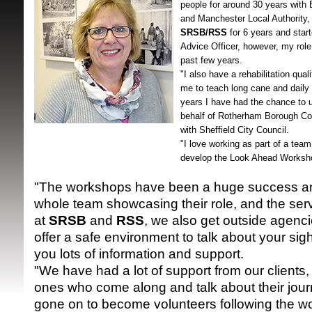
people for around 30 years with 
and Manchester Local Authority, 
SRSB/RSS
for 6 years and sta
Advice Officer, however, my role
past few years.
"I also have a rehabilitation qual
me to teach long cane and daily l
years I have had the chance to u
behalf of Rotherham Borough Co
SRSB supporte
with Sheffield City Council.
"I love working as part of a tea
develop the Look Ahead Worksh
"The workshops have been a huge success an
whole team showcasing their role, and the serv
at
SRSB
and
RSS
, we also get outside agenc
offer a safe environment to talk about your sig
you lots of information and support.
"We have had a lot of support from our clients, 
ones who come along and talk about their jou
gone on to become volunteers following the w