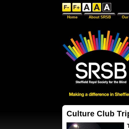
Home
About SRSB
Our
Culture Club Tri