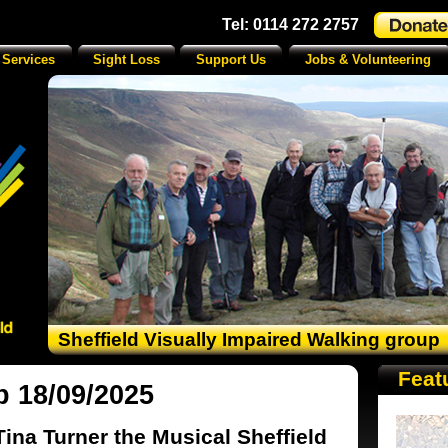
Tel: 0114 272 2757
 Services
Sight Loss
Support Us
Jobs & Volunteering
Sheffield Visually Impaired Walking group
Feat
p 18/09/2025
Tina Turner the Musical Sheffield