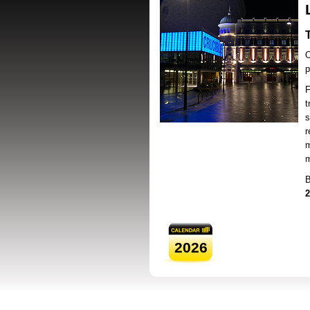
O
p
F
t
s
r
m
m
B
2
2026