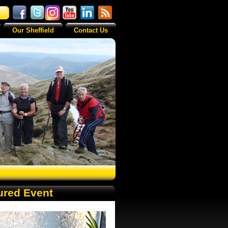
Our Sheffield
Contact Us
ured Event