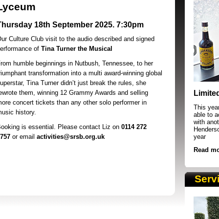
Lyceum
Thursday 18th September 2025. 7:30pm
ur Culture Club visit to the audio described and signed
erformance of
Tina Turner the Musical
rom humble beginnings in Nutbush, Tennessee, to her
riumphant transformation into a multi award-winning global
SRSB supporters raising funds at running 
uperstar, Tina Turner didn’t just break the rules, she
ewrote them, winning 12 Grammy Awards and selling
Limite
ore concert tickets than any other solo performer in
This yea
usic history.
able to 
with anot
ooking is essential. Please contact Liz on
0114 272
Henderson
757
or email
activities@srsb.org.uk
year
Read mo
Serv