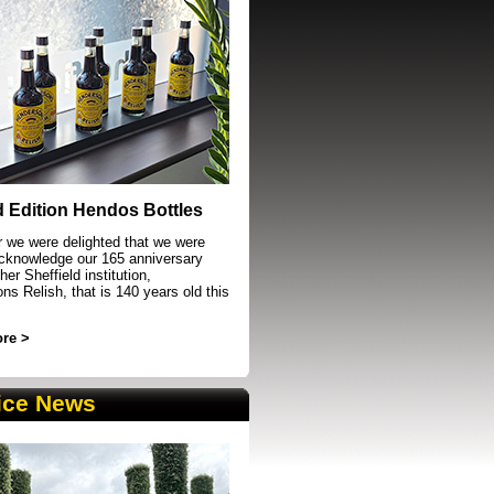
event in Sheffield
d Edition Hendos Bottles
r we were delighted that we were
acknowledge our 165 anniversary
her Sheffield institution,
s Relish, that is 140 years old this
re >
ice News