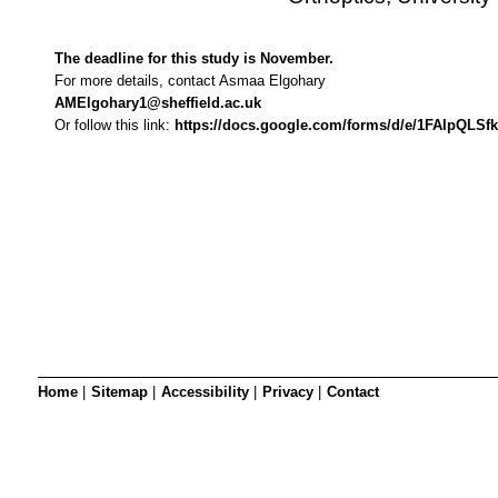
SRSB’s visual
Playgroup
The deadline for this study is November.
For more details, contact Asmaa Elgohary
AMElgohary1@sheffield.ac.uk
Or follow this link: 
https://docs.google.com/forms/d/e/1FAIpQ
Blind & parti
Home
|
Sitemap
|
Accessibility
|
Privacy
|
Contact