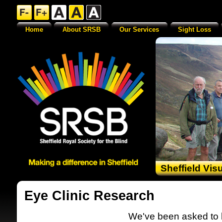
Home
About SRSB
Our Services
Sight Loss
Sheffield Vis
Eye Clinic Research
We've been asked to le