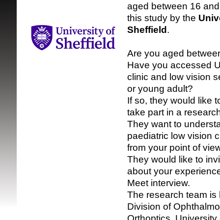
aged between 16 and
this study by the
Univ
Sheffield
.
Are you aged betwee
Have you accessed U
clinic and low vision s
SRSB supporte
or young adult?
If so, they would like t
take part in a research
They want to understa
paediatric low vision c
from your point of view
They would like to invi
about your experienc
Meet interview.
The research team is 
Division of Ophthalmo
Orthoptics, University 