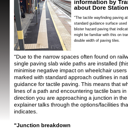
information by Tra
about Dore Station
"The tactile wayfinding paving a
standard guidance surface used 
blister hazard paving that indica
might be familiar with this on t
double width of paving tiles.
SRSB supporte
"Due to the narrow spaces often found on railw
single paving slab wide paths are installed (thi
minimise negative impact on wheelchair users 
marked with standard approach outlines in nati
guidance for tactile paving. This means that w
lines of a path and encountering tactile bars i
direction you are approaching a junction in the
explainer talks through the options/facilities tha
indicates.
"Junction breakdown