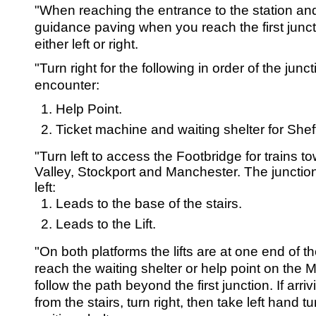
SRSB’s visual
"When reaching the entrance to the station and
Playgroup
guidance paving when you reach the first junct
either left or right.
"Turn right for the following in order of the junct
encounter:
Help Point.
Ticket machine and waiting shelter for Shef
"Turn left to access the Footbridge for trains 
Valley, Stockport and Manchester. The juncti
left:
Blind & parti
Leads to the base of the stairs.
Leads to the Lift.
"On both platforms the lifts are at one end of th
reach the waiting shelter or help point on the 
follow the path beyond the first junction. If arri
from the stairs, turn right, then take left hand t