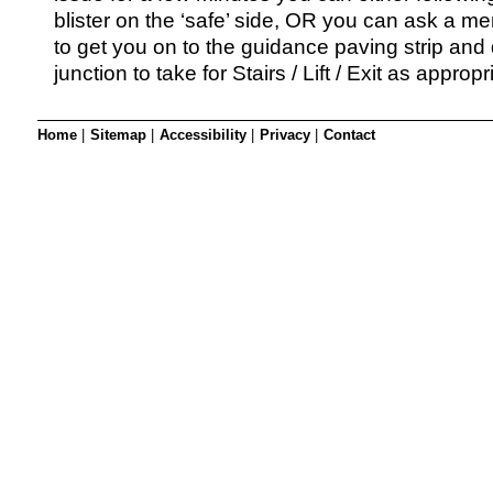
blister on the ‘safe’ side, OR you can ask a me
to get you on to the guidance paving strip and
junction to take for Stairs / Lift / Exit as appropr
Home
|
Sitemap
|
Accessibility
|
Privacy
|
Contact