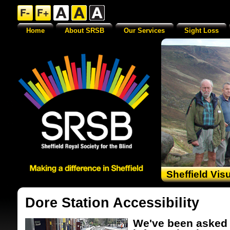
Home
About SRSB
Our Services
Sight Loss
Sheffield Vis
Dore Station Accessibility
We've been asked 