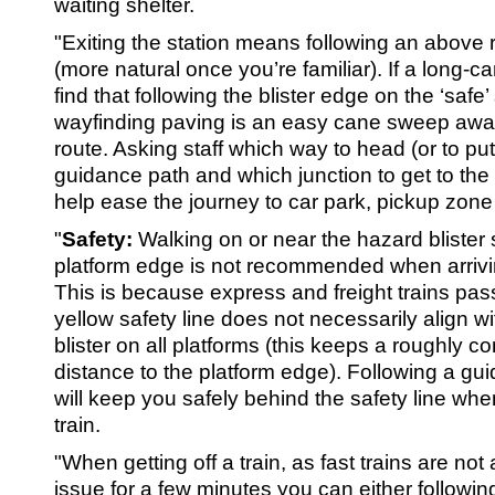
waiting shelter.
"Exiting the station means following an above 
(more natural once you’re familiar). If a long-c
find that following the blister edge on the ‘safe
wayfinding paving is an easy cane sweep away 
route. Asking staff which way to head (or to pu
guidance path and which junction to get to the li
help ease the journey to car park, pickup zone
"
Safety:
Walking on or near the hazard blister 
platform edge is not recommended when arriving
This is because express and freight trains pas
yellow safety line does not necessarily align w
blister on all platforms (this keeps a roughly c
distance to the platform edge). Following a gu
will keep you safely behind the safety line when
train.
"When getting off a train, as fast trains are no
issue for a few minutes you can either followin