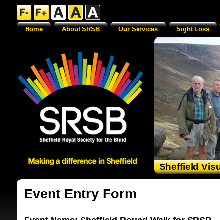
Home
About SRSB
Our Services
Sight Loss
Sheffield Vis
Event Entry Form