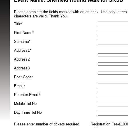
Event Name: Sheffield Round Walk for SRSB 
Please complete the fields marked with an asterisk. Use only letter
characters are valid. Thank You.
Title*
First Name*
Surname*
SRSB supporte
Address1*
Address2
Address3
Post Code*
Email*
Re-enter Email*
Mobile Tel No
Day Time Tel No
Please enter number of tickets required
Registration Fee-£10.