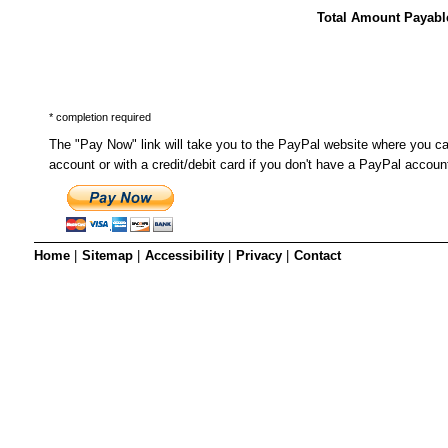
SRSB’s visual
Total Amount Payabl
Playgroup
* completion required
The "Pay Now" link will take you to the PayPal website where you c
account or with a credit/debit card if you don't have a PayPal accoun
Home
|
Sitemap
|
Accessibility
|
Privacy
|
Contact
Blind & parti