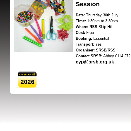
Session
Date:
Thursday 30th July
Time:
1:30pm to 3:30pm
Where:
RSS
Ship Hill
Cost:
Free
Booking:
Essential
Transport:
Yes
SRSB supporte
Organiser:
SRSB/RSS
Contact SRSB:
Abbey 0114 272
cyp@srsb.org.uk
2026