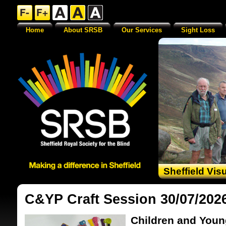
Home
About SRSB
Our Services
Sight Loss
Sheffield Vis
C&YP Craft Session 30/07/202
Children and Youn