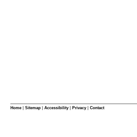
SRSB’s visual
Playgroup
Blind & parti
Home
|
Sitemap
|
Accessibility
|
Privacy
|
Contact