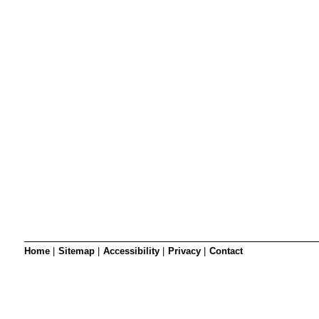
SRSB’s visual
Playgroup
Blind & parti
Home
|
Sitemap
|
Accessibility
|
Privacy
|
Contact