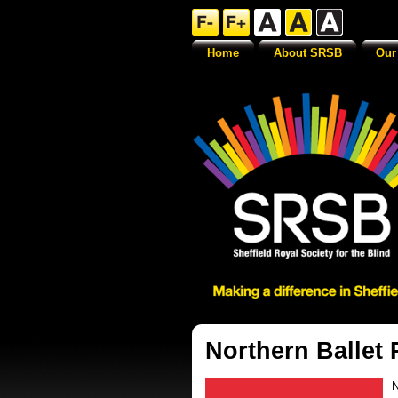
Home
About SRSB
Our
Northern Ballet
N