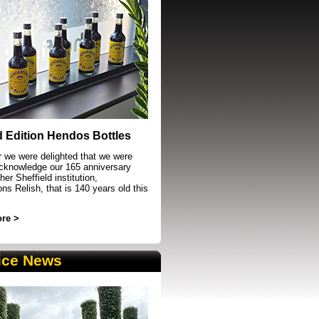
event in Sheffield
d Edition Hendos Bottles
r we were delighted that we were
acknowledge our 165 anniversary
her Sheffield institution,
s Relish, that is 140 years old this
re >
ice News