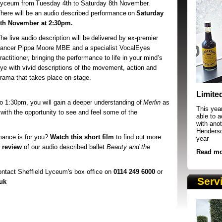
Lyceum
from Tuesday 4th to Saturday 8th November.
here will be an audio described performance on
Saturday
th November at 2:30pm.
he live audio description will be
delivered by ex-premier
ancer Pippa Moore MBE and a specialist VocalEyes
ractitioner, bringing the performance to life in your mind’s
ye with vivid descriptions of the movement, action and
rama that takes place on stage.
SRSB supporters raising funds at running 
Limite
to 1:30pm, you will gain a deeper understanding of
Merlin
as
This yea
 with the opportunity to see and feel some of the
able to 
with anot
Henderson
mance is for you?
Watch this short film
to find out more
year
s review
of our audio described ballet
Beauty and the
Read mo
contact Sheffield Lyceum's box office on
0114 249 6000
or
Serv
uk