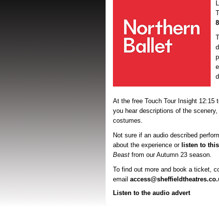
T
8
T
d
p
e
d
At the free Touch Tour Insight 12:15 
you hear descriptions of the scenery,
costumes.
Not sure if an audio described perfor
about the experience or
listen to thi
Beast
from our Autumn 23 season.
To find out more and book a ticket, 
email
access@sheffieldtheatres.co.
Listen to the audio advert