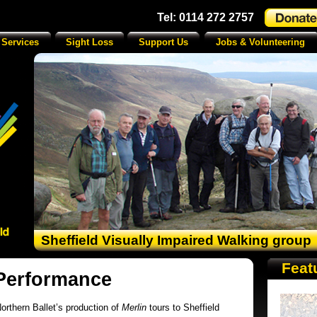
Tel: 0114 272 2757
 Services
Sight Loss
Support Us
Jobs & Volunteering
Sheffield Visually Impaired Walking group
Feat
 Performance
orthern Ballet’s production of
Merlin
tours to Sheffield