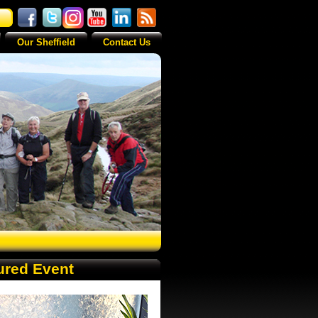
Our Sheffield
Contact Us
ured Event