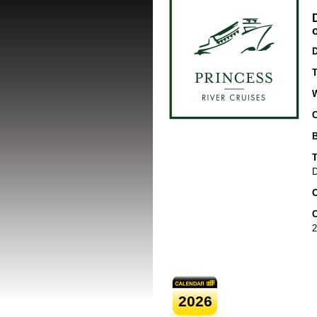
D
T
B
T
D
O
C
2
2026