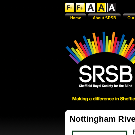
Home
About SRSB
Our
Nottingham Rive