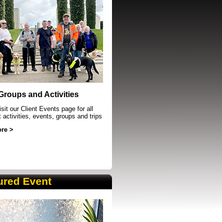
event in Sheffield
 Groups and Activities
sit our Client Events page for all
t activities, events, groups and trips
re >
ured Event