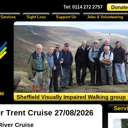
Tel: 0114 272 2757
 Services
Sight Loss
Support Us
Jobs & Volunteering
Sheffield Visually Impaired Walking group
Serv
r Trent Cruise 27/08/2026
River Cruise