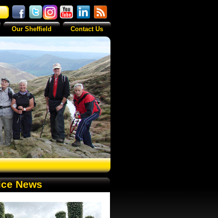
Our Sheffield
Contact Us
ice News