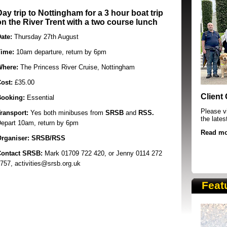
Day trip to Nottingham for a 3 hour boat trip
on the River Trent with a two course lunch
ate:
Thursday 27th August
ime:
10am departure, return by 6pm
Where:
The Princess River Cruise, Nottingham
Cost:
£35.00
SRSB supporters raising funds at running 
Client
ooking:
Essential
Please vi
ransport:
Yes both minibuses from
SRSB
and
RSS.
the lates
epart 10am, return by 6pm
Read mo
rganiser:
SRSB/RSS
ontact SRSB:
Mark
01709 722 420,
or Jenny 0114 272
757, activities@srsb.org.uk
Feat