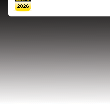
2026
SRSB supporte