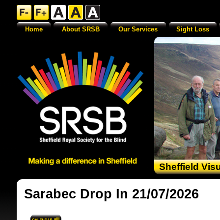
Home
About SRSB
Our Services
Sight Loss
Sheffield Vis
Sarabec Drop In 21/07/2026