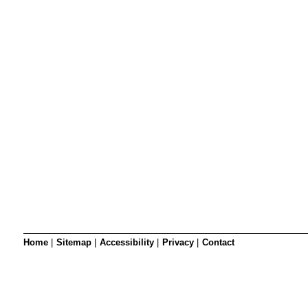
SRSB’s visual
Playgroup
Blind & parti
Home
|
Sitemap
|
Accessibility
|
Privacy
|
Contact