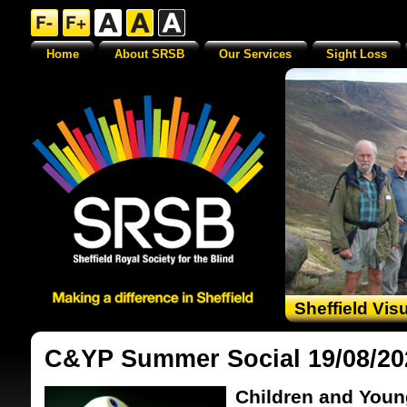
Home
About SRSB
Our Services
Sight Loss
Sheffield Vis
C&YP Summer Social 19/08/20
Children and Youn