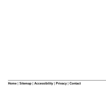
SRSB’s visual
Playgroup
Blind & parti
Home
|
Sitemap
|
Accessibility
|
Privacy
|
Contact