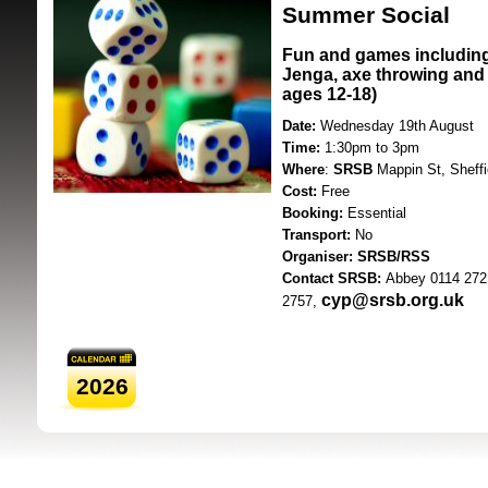
Summer Social
Fun and games includin
Jenga, axe throwing and 
ages 12-18)
Date:
Wednesday 19th August
Time:
1:30pm to 3pm
Where
:
SRSB
Mappin St, Sheff
SRSB supporte
Cost:
Free
Booking:
Essential
Transport:
No
Organiser: SRSB/RSS
Contact SRSB:
Abbey 0114 272
cyp@srsb.org.uk
2757,
2026